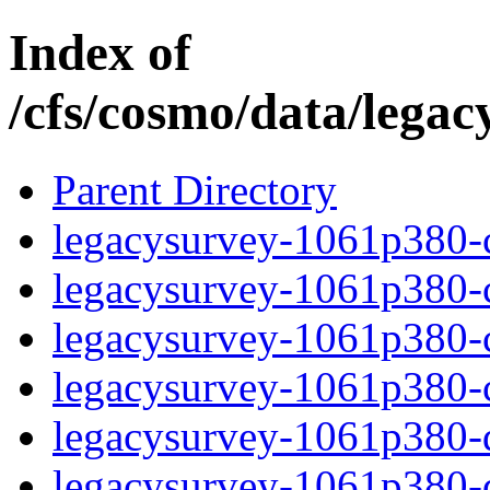
Index of
/cfs/cosmo/data/lega
Parent Directory
legacysurvey-1061p380-c
legacysurvey-1061p380-ch
legacysurvey-1061p380-ch
legacysurvey-1061p380-ch
legacysurvey-1061p380-de
legacysurvey-1061p380-de