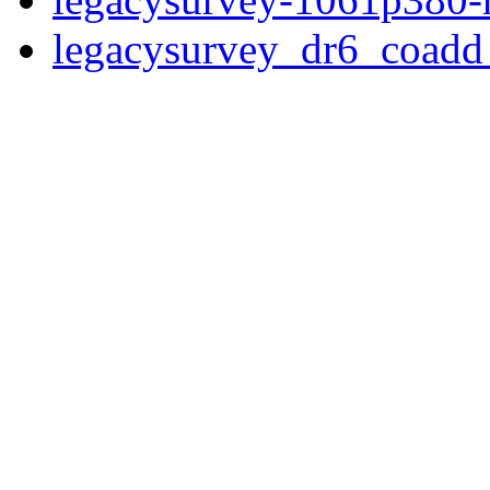
legacysurvey_dr6_coad