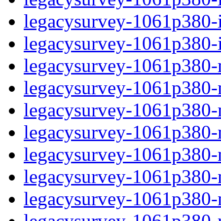
legacysurvey-1061p380-in
legacysurvey-1061p380-in
legacysurvey-1061p380-m
legacysurvey-1061p380-mo
legacysurvey-1061p380-m
legacysurvey-1061p380-
legacysurvey-1061p380-n
legacysurvey-1061p380-ne
legacysurvey-1061p380-ne
legacysurvey-1061p380-r