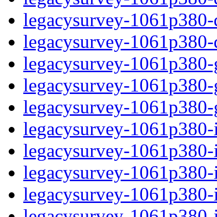
legacysurvey-1061p380-de
legacysurvey-1061p380-d
legacysurvey-1061p380-ga
legacysurvey-1061p380-ga
legacysurvey-1061p380-ga
legacysurvey-1061p380-i
legacysurvey-1061p380-im
legacysurvey-1061p380-i
legacysurvey-1061p380-
legacysurvey-1061p380-in