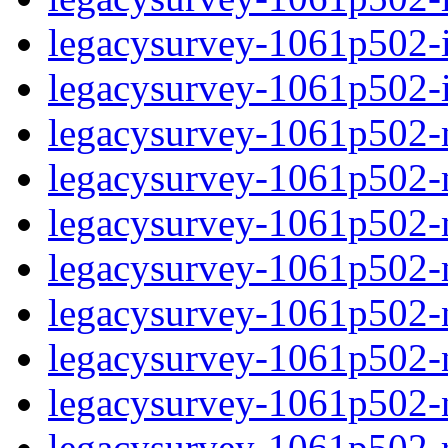
legacysurvey-1061p502-in
legacysurvey-1061p502-in
legacysurvey-1061p502-m
legacysurvey-1061p502-mo
legacysurvey-1061p502-m
legacysurvey-1061p502-
legacysurvey-1061p502-n
legacysurvey-1061p502-ne
legacysurvey-1061p502-ne
legacysurvey-1061p502-r