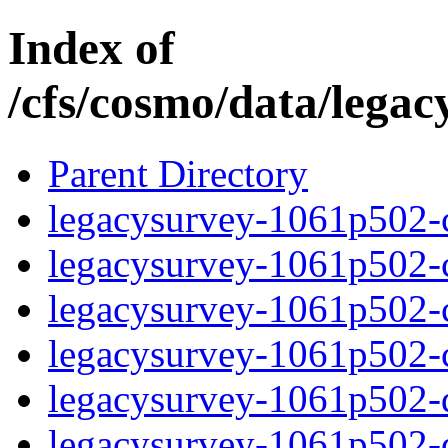
Index of
/cfs/cosmo/data/lega
Parent Directory
legacysurvey-1061p502-c
legacysurvey-1061p502-ch
legacysurvey-1061p502-ch
legacysurvey-1061p502-ch
legacysurvey-1061p502-de
legacysurvey-1061p502-de