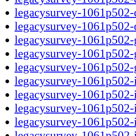
legacysurvey-1061p502-de
legacysurvey-1061p502-d
legacysurvey-1061p502-ga
legacysurvey-1061p502-ga
legacysurvey-1061p502-ga
legacysurvey-1061p502-i
legacysurvey-1061p502-im
legacysurvey-1061p502-i
legacysurvey-1061p502-
legacysurvey-1061p502-in