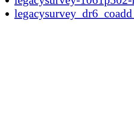
legacysurvey_dr6_coad