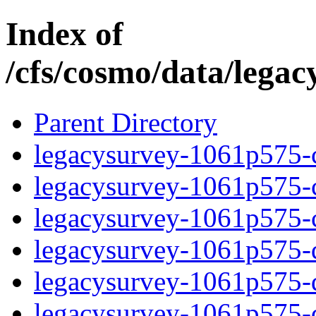
Index of
/cfs/cosmo/data/lega
Parent Directory
legacysurvey-1061p575-c
legacysurvey-1061p575-ch
legacysurvey-1061p575-ch
legacysurvey-1061p575-de
legacysurvey-1061p575-de
legacysurvey-1061p575-d