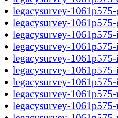
legacysurvey-1061p575-ga
legacysurvey-1061p575-ga
legacysurvey-1061p575-i
legacysurvey-1061p575-i
legacysurvey-1061p575-
legacysurvey-1061p575-in
legacysurvey-1061p575-in
legacysurvey-1061p575-m
legacysurvey-1061p575-m
legacysurvey-1061p575-