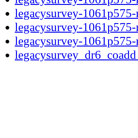
legacysurvey-1061p575-n
legacysurvey-1061p575-ne
legacysurvey-1061p575-r
legacysurvey_dr6_coad