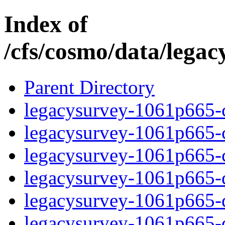
Index of
/cfs/cosmo/data/lega
Parent Directory
legacysurvey-1061p665-c
legacysurvey-1061p665-ch
legacysurvey-1061p665-ch
legacysurvey-1061p665-de
legacysurvey-1061p665-de
legacysurvey-1061p665-d