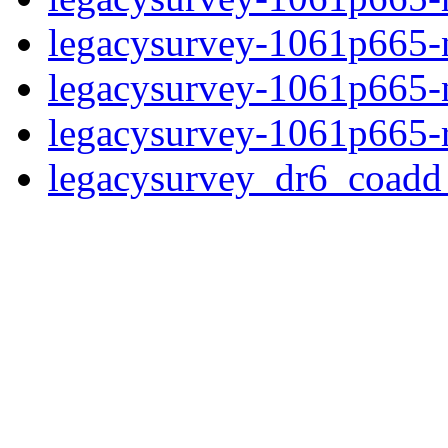
legacysurvey-1061p665-ne
legacysurvey-1061p665-ne
legacysurvey-1061p665-r
legacysurvey_dr6_coad