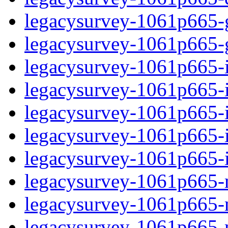
legacysurvey-1061p665-ga
legacysurvey-1061p665-ga
legacysurvey-1061p665-im
legacysurvey-1061p665-i
legacysurvey-1061p665-
legacysurvey-1061p665-in
legacysurvey-1061p665-in
legacysurvey-1061p665-mo
legacysurvey-1061p665-m
legacysurvey-1061p665-