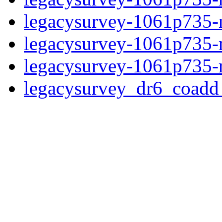
legacysurvey-1061p735-ne
legacysurvey-1061p735-ne
legacysurvey-1061p735-r
legacysurvey_dr6_coad