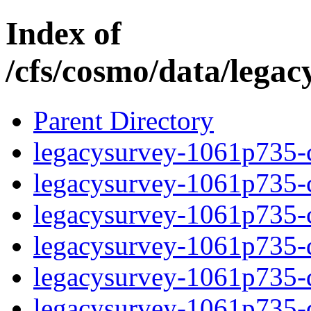
Index of
/cfs/cosmo/data/lega
Parent Directory
legacysurvey-1061p735-c
legacysurvey-1061p735-ch
legacysurvey-1061p735-ch
legacysurvey-1061p735-de
legacysurvey-1061p735-de
legacysurvey-1061p735-d