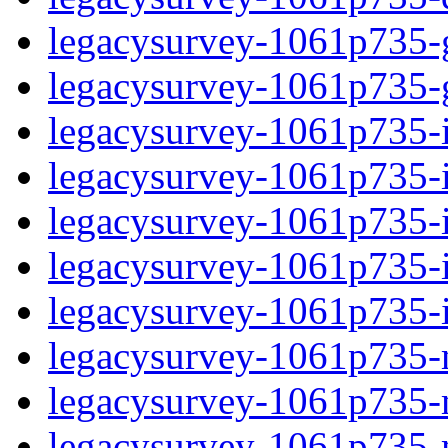
legacysurvey-1061p735-ga
legacysurvey-1061p735-ga
legacysurvey-1061p735-im
legacysurvey-1061p735-i
legacysurvey-1061p735-
legacysurvey-1061p735-in
legacysurvey-1061p735-in
legacysurvey-1061p735-mo
legacysurvey-1061p735-m
legacysurvey-1061p735-