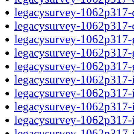
legacysurvey-1062p317-de
legacysurvey-1062p317-d
legacysurvey-1062p317-ga
legacysurvey-1062p317-ga
legacysurvey-1062p317-ga
legacysurvey-1062p317-i
legacysurvey-1062p317-im
legacysurvey-1062p317-i
legacysurvey-1062p317-
legacysurvey-1062p317-in