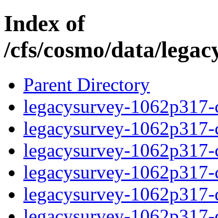
Index of
/cfs/cosmo/data/lega
Parent Directory
legacysurvey-1062p317-c
legacysurvey-1062p317-ch
legacysurvey-1062p317-ch
legacysurvey-1062p317-ch
legacysurvey-1062p317-de
legacysurvey-1062p317-de