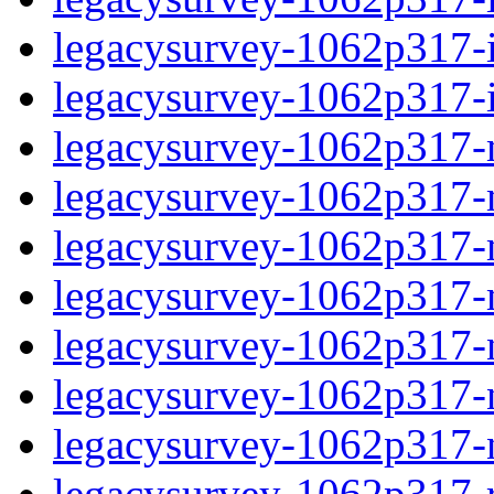
legacysurvey-1062p317-in
legacysurvey-1062p317-in
legacysurvey-1062p317-m
legacysurvey-1062p317-mo
legacysurvey-1062p317-m
legacysurvey-1062p317-
legacysurvey-1062p317-n
legacysurvey-1062p317-ne
legacysurvey-1062p317-ne
legacysurvey-1062p317-r