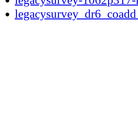
legacysurvey_dr6_coad