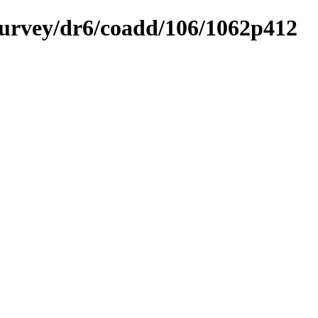
ysurvey/dr6/coadd/106/1062p412