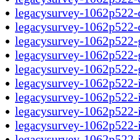
legacysurvey-1062p522-de
legacysurvey-1062p522-d
legacysurvey-1062p522-ga
legacysurvey-1062p522-ga
legacysurvey-1062p522-ga
legacysurvey-1062p522-i
legacysurvey-1062p522-im
legacysurvey-1062p522-i
legacysurvey-1062p522-
legacysurvey-1062p522-in