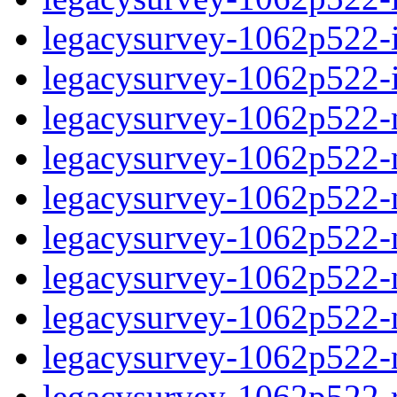
legacysurvey-1062p522-in
legacysurvey-1062p522-in
legacysurvey-1062p522-m
legacysurvey-1062p522-mo
legacysurvey-1062p522-m
legacysurvey-1062p522-
legacysurvey-1062p522-n
legacysurvey-1062p522-ne
legacysurvey-1062p522-ne
legacysurvey-1062p522-r