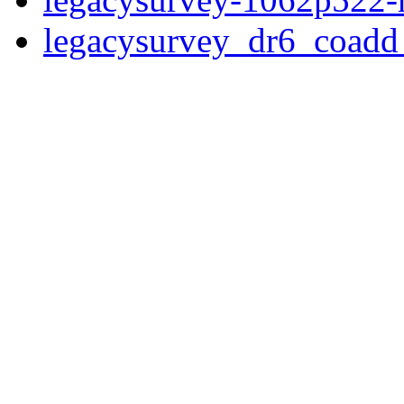
legacysurvey_dr6_coad