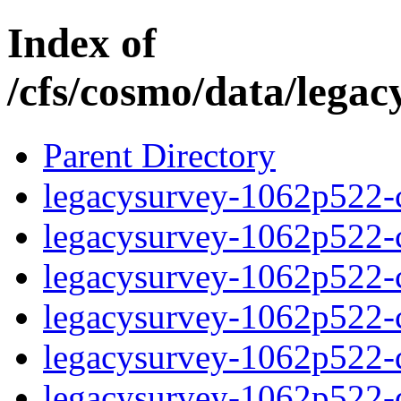
Index of
/cfs/cosmo/data/lega
Parent Directory
legacysurvey-1062p522-c
legacysurvey-1062p522-ch
legacysurvey-1062p522-ch
legacysurvey-1062p522-ch
legacysurvey-1062p522-de
legacysurvey-1062p522-de