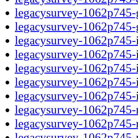
legacysurvey-1062p745-ga
legacysurvey-1062p745-ga
legacysurvey-1062p745-im
legacysurvey-1062p745-i
legacysurvey-1062p745-
legacysurvey-1062p745-in
legacysurvey-1062p745-in
legacysurvey-1062p745-mo
legacysurvey-1062p745-m
legacysurvey-1062p745-