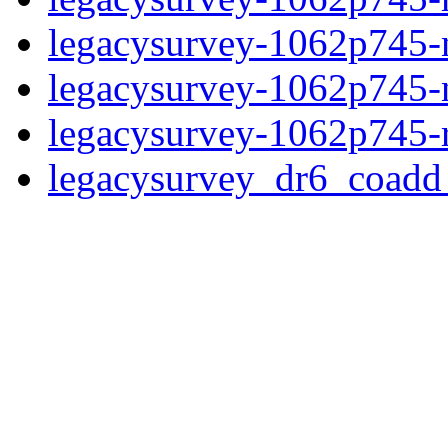
legacysurvey-1062p745-ne
legacysurvey-1062p745-ne
legacysurvey-1062p745-r
legacysurvey_dr6_coad