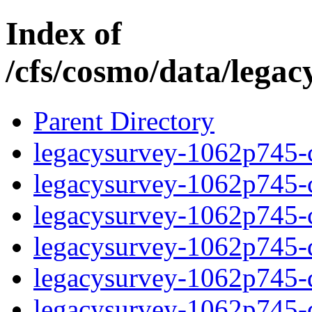
Index of
/cfs/cosmo/data/lega
Parent Directory
legacysurvey-1062p745-c
legacysurvey-1062p745-ch
legacysurvey-1062p745-ch
legacysurvey-1062p745-de
legacysurvey-1062p745-de
legacysurvey-1062p745-d