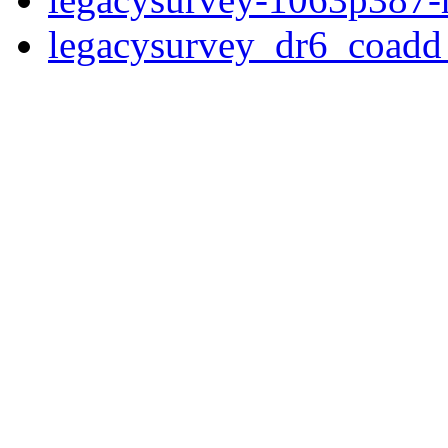
legacysurvey_dr6_coad