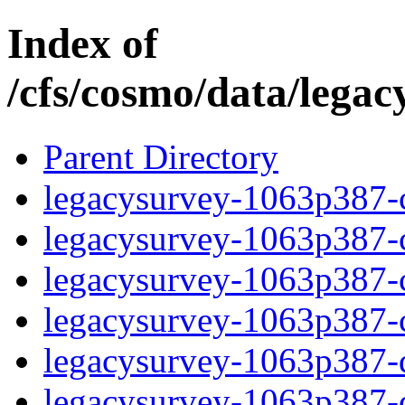
Index of
/cfs/cosmo/data/lega
Parent Directory
legacysurvey-1063p387-c
legacysurvey-1063p387-ch
legacysurvey-1063p387-ch
legacysurvey-1063p387-ch
legacysurvey-1063p387-de
legacysurvey-1063p387-de