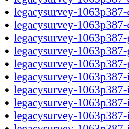
legacysurvey-1063p387-de
legacysurvey-1063p387-d
legacysurvey-1063p387-ga
legacysurvey-1063p387-ga
legacysurvey-1063p387-ga
legacysurvey-1063p387-i
legacysurvey-1063p387-im
legacysurvey-1063p387-i
legacysurvey-1063p387-
legacysurvey-1063p387-in