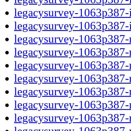
legacysurvey-1063p387-in
legacysurvey-1063p387-in
legacysurvey-1063p387-m
legacysurvey-1063p387-mo
legacysurvey-1063p387-m
legacysurvey-1063p387-
legacysurvey-1063p387-n
legacysurvey-1063p387-ne
legacysurvey-1063p387-ne
legacysurvey-1063p387-r