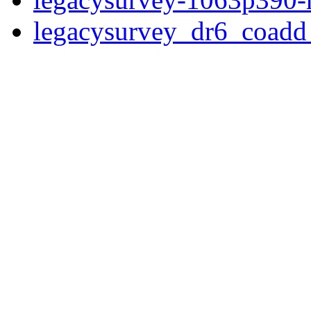
legacysurvey_dr6_coad