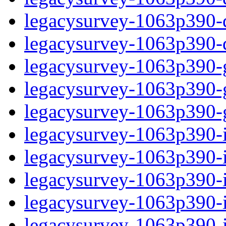
legacysurvey-1063p390-de
legacysurvey-1063p390-d
legacysurvey-1063p390-ga
legacysurvey-1063p390-ga
legacysurvey-1063p390-ga
legacysurvey-1063p390-i
legacysurvey-1063p390-im
legacysurvey-1063p390-i
legacysurvey-1063p390-
legacysurvey-1063p390-in