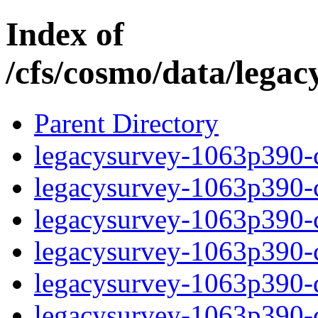
Index of
/cfs/cosmo/data/lega
Parent Directory
legacysurvey-1063p390-c
legacysurvey-1063p390-ch
legacysurvey-1063p390-ch
legacysurvey-1063p390-ch
legacysurvey-1063p390-de
legacysurvey-1063p390-de