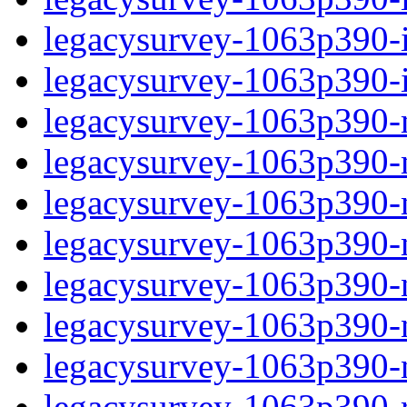
legacysurvey-1063p390-in
legacysurvey-1063p390-in
legacysurvey-1063p390-m
legacysurvey-1063p390-mo
legacysurvey-1063p390-m
legacysurvey-1063p390-
legacysurvey-1063p390-n
legacysurvey-1063p390-ne
legacysurvey-1063p390-ne
legacysurvey-1063p390-r