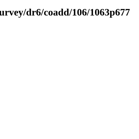
ysurvey/dr6/coadd/106/1063p677