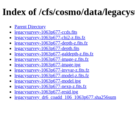
Index of /cfs/cosmo/data/legac
Parent Directory
legacysurvey-1063p677-ccds.fits
legacysurvey-1063p677-chi2-z.fits.fz
legacysurvey-1063p677-depth-z.fits.fz
legacysurvey-1063p677-depth.fits
legacysurvey-1063p677-galdepth-z.fits.fz
legacysurvey-1063p677-image-z.fits.fz
legacysurvey-1063p677-image.jpg
legacysurvey-1063p677-invvar-z.fits.fz
legacysurvey-1063p677-model-z.fits.fz
legacysurvey-1063p677-model.jpg
legacysurvey-1063p677-nexp-z.fits.fz
legacysurvey-1063p677-resid.jpg
legacysurvey_dr6_coadd_106_1063p677.sha256sum