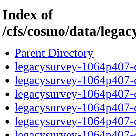
Index of
/cfs/cosmo/data/lega
Parent Directory
legacysurvey-1064p407-c
legacysurvey-1064p407-ch
legacysurvey-1064p407-ch
legacysurvey-1064p407-ch
legacysurvey-1064p407-de
legacysurvey-1064p407-de