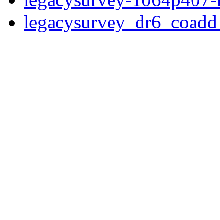
legacysurvey_dr6_coad