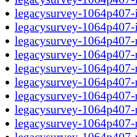
legacysurvey-1064p407-in
legacysurvey-1064p407-in
legacysurvey-1064p407-m
legacysurvey-1064p407-mo
legacysurvey-1064p407-m
legacysurvey-1064p407-
legacysurvey-1064p407-n
legacysurvey-1064p407-ne
legacysurvey-1064p407-ne
legacysurvey-1064p407-r