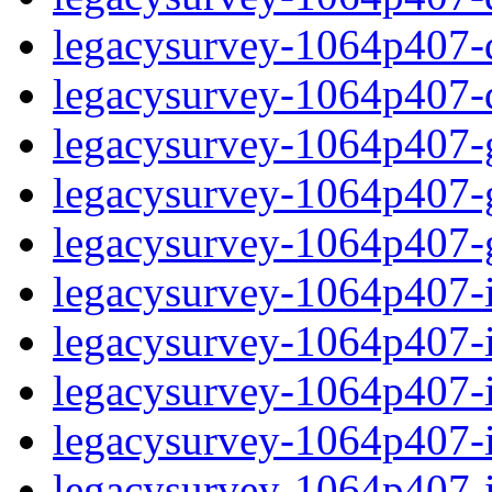
legacysurvey-1064p407-de
legacysurvey-1064p407-d
legacysurvey-1064p407-ga
legacysurvey-1064p407-ga
legacysurvey-1064p407-ga
legacysurvey-1064p407-i
legacysurvey-1064p407-im
legacysurvey-1064p407-i
legacysurvey-1064p407-
legacysurvey-1064p407-in