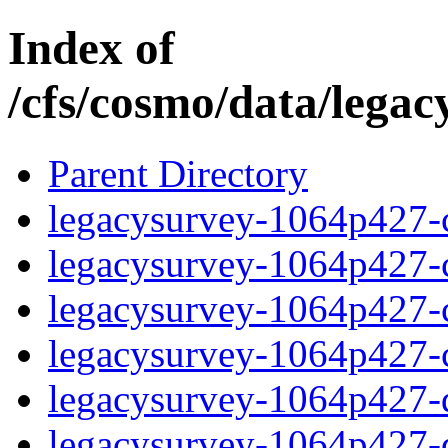
Index of
/cfs/cosmo/data/lega
Parent Directory
legacysurvey-1064p427-c
legacysurvey-1064p427-ch
legacysurvey-1064p427-ch
legacysurvey-1064p427-ch
legacysurvey-1064p427-de
legacysurvey-1064p427-de