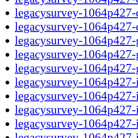
legacysurvey-1064p427-de
legacysurvey-1064p427-d
legacysurvey-1064p427-ga
legacysurvey-1064p427-ga
legacysurvey-1064p427-ga
legacysurvey-1064p427-i
legacysurvey-1064p427-im
legacysurvey-1064p427-i
legacysurvey-1064p427-
legacysurvey-1064p427-in