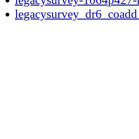
legacysurvey_dr6_coad