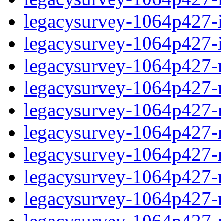
legacysurvey-1064p427-in
legacysurvey-1064p427-in
legacysurvey-1064p427-m
legacysurvey-1064p427-mo
legacysurvey-1064p427-m
legacysurvey-1064p427-
legacysurvey-1064p427-n
legacysurvey-1064p427-ne
legacysurvey-1064p427-ne
legacysurvey-1064p427-r