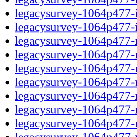
legacysurvey-1064p477-in
legacysurvey-1064p477-in
legacysurvey-1064p477-m
legacysurvey-1064p477-mo
legacysurvey-1064p477-m
legacysurvey-1064p477-
legacysurvey-1064p477-n
legacysurvey-1064p477-ne
legacysurvey-1064p477-ne
legacysurvey-1064p477-r