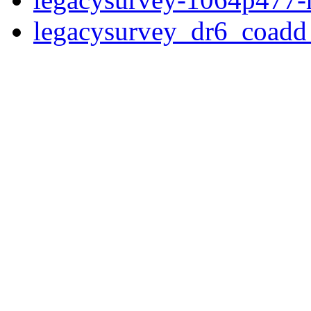
legacysurvey_dr6_coad