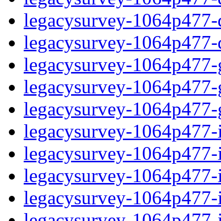
legacysurvey-1064p477-de
legacysurvey-1064p477-d
legacysurvey-1064p477-ga
legacysurvey-1064p477-ga
legacysurvey-1064p477-ga
legacysurvey-1064p477-i
legacysurvey-1064p477-im
legacysurvey-1064p477-i
legacysurvey-1064p477-
legacysurvey-1064p477-in