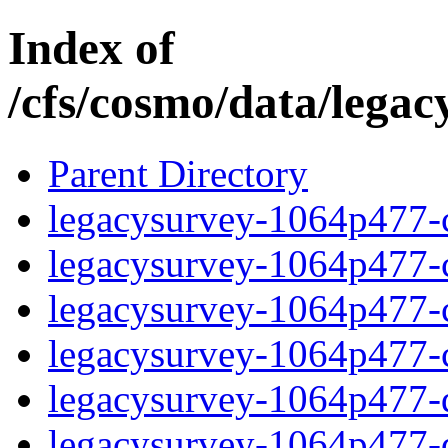
Index of
/cfs/cosmo/data/lega
Parent Directory
legacysurvey-1064p477-c
legacysurvey-1064p477-ch
legacysurvey-1064p477-ch
legacysurvey-1064p477-ch
legacysurvey-1064p477-de
legacysurvey-1064p477-de