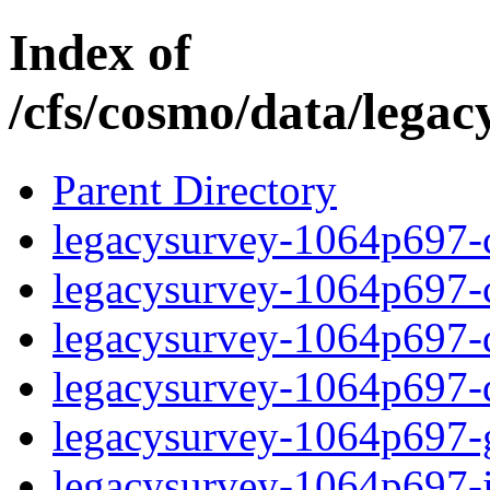
Index of
/cfs/cosmo/data/lega
Parent Directory
legacysurvey-1064p697-c
legacysurvey-1064p697-ch
legacysurvey-1064p697-de
legacysurvey-1064p697-d
legacysurvey-1064p697-ga
legacysurvey-1064p697-i