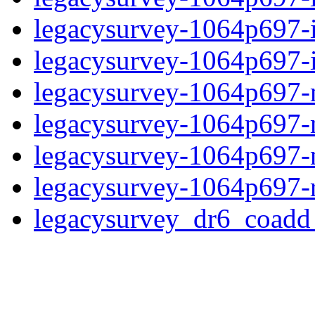
legacysurvey-1064p697-
legacysurvey-1064p697-in
legacysurvey-1064p697-m
legacysurvey-1064p697-
legacysurvey-1064p697-ne
legacysurvey-1064p697-r
legacysurvey_dr6_coad