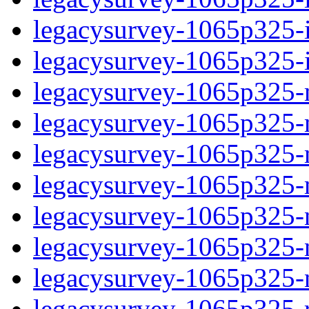
legacysurvey-1065p325-in
legacysurvey-1065p325-in
legacysurvey-1065p325-m
legacysurvey-1065p325-mo
legacysurvey-1065p325-m
legacysurvey-1065p325-
legacysurvey-1065p325-n
legacysurvey-1065p325-ne
legacysurvey-1065p325-ne
legacysurvey-1065p325-r