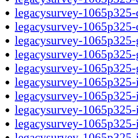
legacysurvey-1065p325-de
legacysurvey-1065p325-d
legacysurvey-1065p325-ga
legacysurvey-1065p325-ga
legacysurvey-1065p325-ga
legacysurvey-1065p325-i
legacysurvey-1065p325-im
legacysurvey-1065p325-i
legacysurvey-1065p325-
legacysurvey-1065p325-in