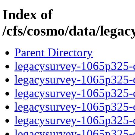
Index of
/cfs/cosmo/data/lega
Parent Directory
legacysurvey-1065p325-c
legacysurvey-1065p325-ch
legacysurvey-1065p325-ch
legacysurvey-1065p325-ch
legacysurvey-1065p325-de
legacysurvey-1065p325-de