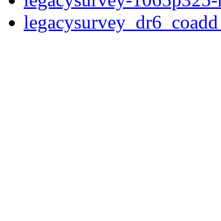
legacysurvey_dr6_coad