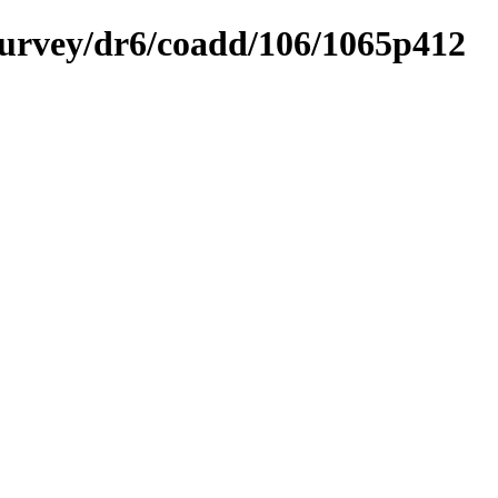
ysurvey/dr6/coadd/106/1065p412