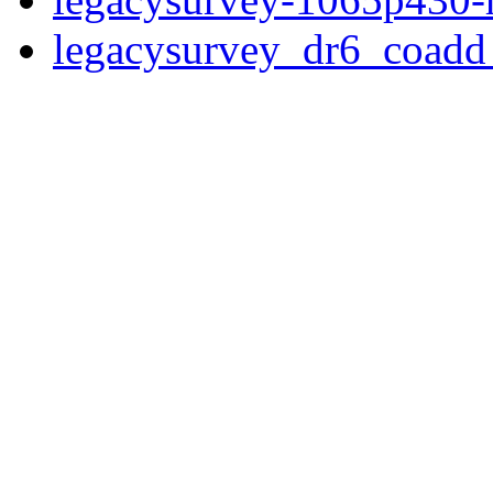
legacysurvey_dr6_coad