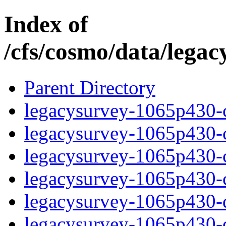
Index of
/cfs/cosmo/data/lega
Parent Directory
legacysurvey-1065p430-c
legacysurvey-1065p430-ch
legacysurvey-1065p430-ch
legacysurvey-1065p430-ch
legacysurvey-1065p430-de
legacysurvey-1065p430-de