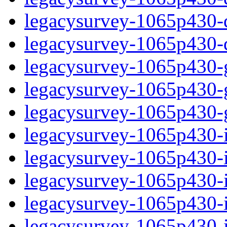
legacysurvey-1065p430-de
legacysurvey-1065p430-d
legacysurvey-1065p430-ga
legacysurvey-1065p430-ga
legacysurvey-1065p430-ga
legacysurvey-1065p430-i
legacysurvey-1065p430-im
legacysurvey-1065p430-i
legacysurvey-1065p430-
legacysurvey-1065p430-in