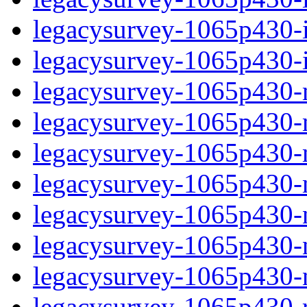
legacysurvey-1065p430-in
legacysurvey-1065p430-in
legacysurvey-1065p430-m
legacysurvey-1065p430-mo
legacysurvey-1065p430-m
legacysurvey-1065p430-
legacysurvey-1065p430-n
legacysurvey-1065p430-ne
legacysurvey-1065p430-ne
legacysurvey-1065p430-r