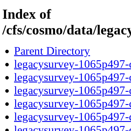
Index of
/cfs/cosmo/data/lega
Parent Directory
legacysurvey-1065p497-c
legacysurvey-1065p497-ch
legacysurvey-1065p497-ch
legacysurvey-1065p497-ch
legacysurvey-1065p497-de
legacysurvey-1065p497-de