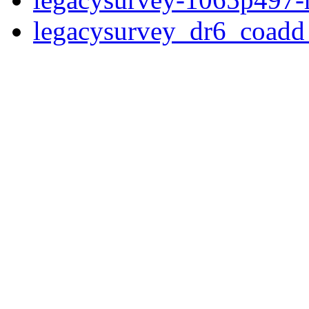
legacysurvey_dr6_coad