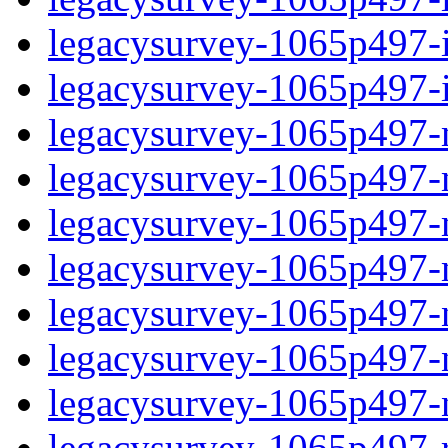
legacysurvey-1065p497-in
legacysurvey-1065p497-in
legacysurvey-1065p497-m
legacysurvey-1065p497-mo
legacysurvey-1065p497-m
legacysurvey-1065p497-
legacysurvey-1065p497-n
legacysurvey-1065p497-ne
legacysurvey-1065p497-ne
legacysurvey-1065p497-r