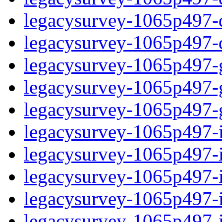
legacysurvey-1065p497-de
legacysurvey-1065p497-d
legacysurvey-1065p497-ga
legacysurvey-1065p497-ga
legacysurvey-1065p497-ga
legacysurvey-1065p497-i
legacysurvey-1065p497-im
legacysurvey-1065p497-i
legacysurvey-1065p497-
legacysurvey-1065p497-in