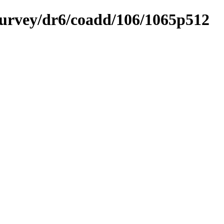
ysurvey/dr6/coadd/106/1065p512