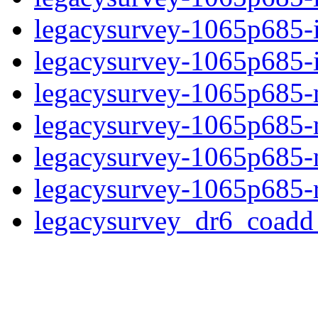
legacysurvey-1065p685-
legacysurvey-1065p685-in
legacysurvey-1065p685-m
legacysurvey-1065p685-
legacysurvey-1065p685-ne
legacysurvey-1065p685-r
legacysurvey_dr6_coad