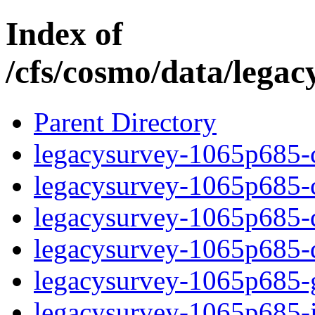
Index of
/cfs/cosmo/data/lega
Parent Directory
legacysurvey-1065p685-c
legacysurvey-1065p685-ch
legacysurvey-1065p685-de
legacysurvey-1065p685-d
legacysurvey-1065p685-ga
legacysurvey-1065p685-i