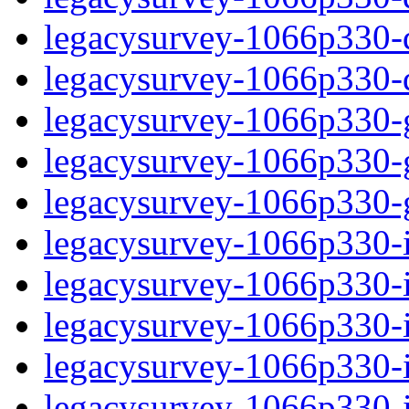
legacysurvey-1066p330-de
legacysurvey-1066p330-d
legacysurvey-1066p330-ga
legacysurvey-1066p330-ga
legacysurvey-1066p330-ga
legacysurvey-1066p330-i
legacysurvey-1066p330-im
legacysurvey-1066p330-i
legacysurvey-1066p330-
legacysurvey-1066p330-in