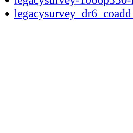
legacysurvey_dr6_coad