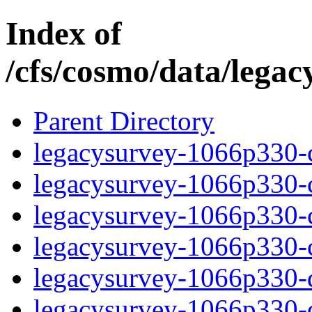
Index of
/cfs/cosmo/data/lega
Parent Directory
legacysurvey-1066p330-c
legacysurvey-1066p330-ch
legacysurvey-1066p330-ch
legacysurvey-1066p330-ch
legacysurvey-1066p330-de
legacysurvey-1066p330-de