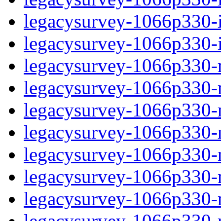
legacysurvey-1066p330-in
legacysurvey-1066p330-in
legacysurvey-1066p330-m
legacysurvey-1066p330-mo
legacysurvey-1066p330-m
legacysurvey-1066p330-
legacysurvey-1066p330-n
legacysurvey-1066p330-ne
legacysurvey-1066p330-ne
legacysurvey-1066p330-r