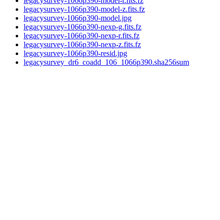
legacysurvey-1066p390-model-r.fits.fz
legacysurvey-1066p390-model-z.fits.fz
legacysurvey-1066p390-model.jpg
legacysurvey-1066p390-nexp-g.fits.fz
legacysurvey-1066p390-nexp-r.fits.fz
legacysurvey-1066p390-nexp-z.fits.fz
legacysurvey-1066p390-resid.jpg
legacysurvey_dr6_coadd_106_1066p390.sha256sum