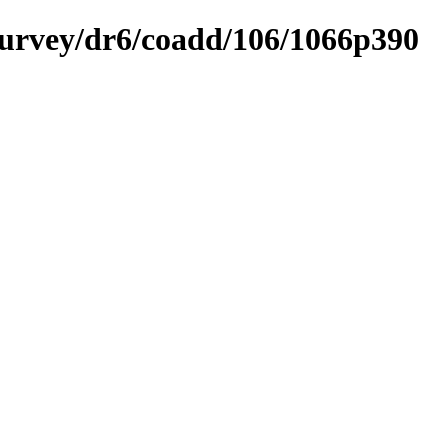
ysurvey/dr6/coadd/106/1066p390