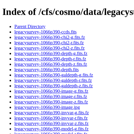
Index of /cfs/cosmo/data/legac
Parent Directory
legacysurvey-1066p390-ccds.fits
legacysurvey-1066p390-chi2-g.fits.fz
legacysurvey-1066p390-chi2-r.fits.fz
legacysurvey-1066p390-chi2-z.fits.fz
legacysurvey-1066p390-depth-g.fits.fz
legacysurvey-1066p390-depth-r.fits.fz
legacysurvey-1066p390-depth-z.fits.fz
legacysurvey-1066p390-depth.fits
legacysurvey-1066p390-galdepth-g.fits.fz
legacysurvey-1066p390-galdepth-r.fits.fz
legacysurvey-1066p390-galdepth-z.fits.fz
legacysurvey-1066p390-image-g.fits.fz
legacysurvey-1066p390-image-r.fits.fz
legacysurvey-1066p390-image-z.fits.fz
legacysurvey-1066p390-image.jpg
legacysurvey-1066p390-invvar-g.fits.fz
legacysurvey-1066p390-invvar-r.fits.fz
legacysurvey-1066p390-invvar-z.fits.fz
legacysurvey-1066p390-model-g.fits.fz