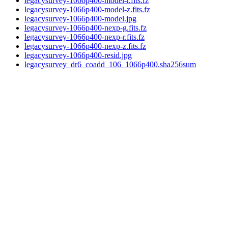
legacysurvey-1066p400-model-r.fits.fz
legacysurvey-1066p400-model-z.fits.fz
legacysurvey-1066p400-model.jpg
legacysurvey-1066p400-nexp-g.fits.fz
legacysurvey-1066p400-nexp-r.fits.fz
legacysurvey-1066p400-nexp-z.fits.fz
legacysurvey-1066p400-resid.jpg
legacysurvey_dr6_coadd_106_1066p400.sha256sum