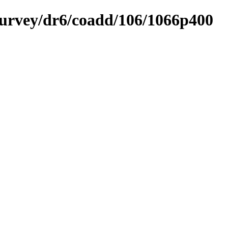
ysurvey/dr6/coadd/106/1066p400