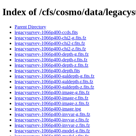
Index of /cfs/cosmo/data/legac
Parent Directory
legacysurvey-1066p400-ccds.fits
legacysurvey-1066p400-chi2-g.fits.fz
legacysurvey-1066p400-chi2-r.fits.fz
legacysurvey-1066p400-chi2-z.fits.fz
legacysurvey-1066p400-depth-g.fits.fz
legacysurvey-1066p400-depth-r.fits.fz
legacysurvey-1066p400-depth-z.fits.fz
legacysurvey-1066p400-depth.fits
legacysurvey-1066p400-galdepth-g.fits.fz
legacysurvey-1066p400-galdepth-r.fits.fz
legacysurvey-1066p400-galdepth-z.fits.fz
legacysurvey-1066p400-image-g.fits.fz
legacysurvey-1066p400-image-r.fits.fz
legacysurvey-1066p400-image-z.fits.fz
legacysurvey-1066p400-image.jpg
legacysurvey-1066p400-invvar-g.fits.fz
legacysurvey-1066p400-invvar-r.fits.fz
legacysurvey-1066p400-invvar-z.fits.fz
legacysurvey-1066p400-model-g.fits.fz