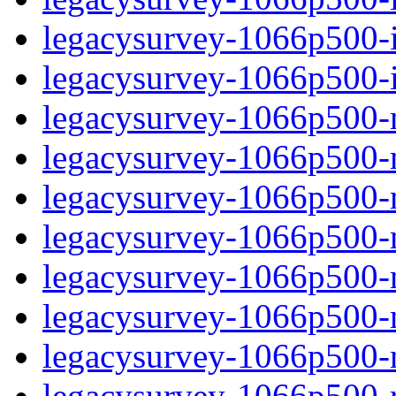
legacysurvey-1066p500-in
legacysurvey-1066p500-in
legacysurvey-1066p500-m
legacysurvey-1066p500-mo
legacysurvey-1066p500-m
legacysurvey-1066p500-
legacysurvey-1066p500-n
legacysurvey-1066p500-ne
legacysurvey-1066p500-ne
legacysurvey-1066p500-r