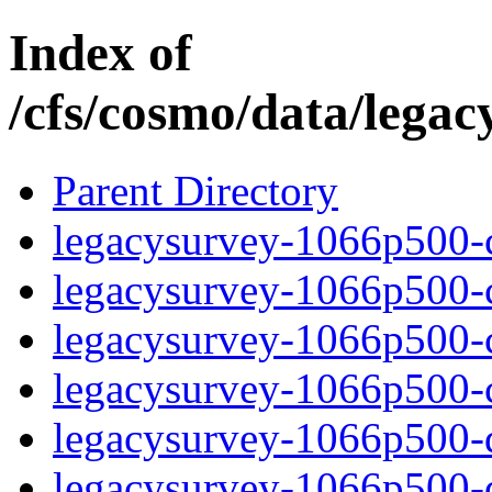
Index of
/cfs/cosmo/data/lega
Parent Directory
legacysurvey-1066p500-c
legacysurvey-1066p500-ch
legacysurvey-1066p500-ch
legacysurvey-1066p500-ch
legacysurvey-1066p500-de
legacysurvey-1066p500-de