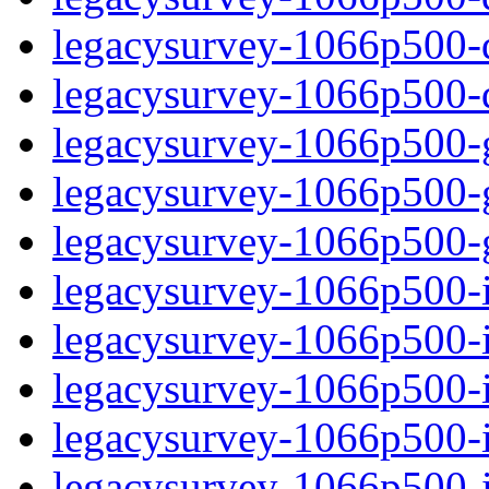
legacysurvey-1066p500-de
legacysurvey-1066p500-d
legacysurvey-1066p500-ga
legacysurvey-1066p500-ga
legacysurvey-1066p500-ga
legacysurvey-1066p500-i
legacysurvey-1066p500-im
legacysurvey-1066p500-i
legacysurvey-1066p500-
legacysurvey-1066p500-in