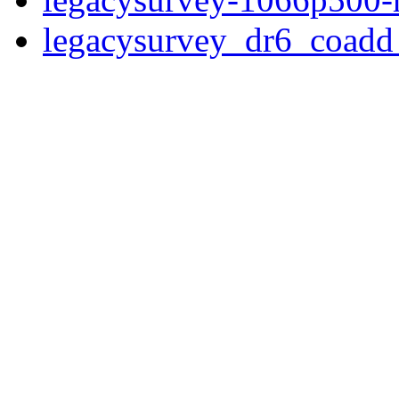
legacysurvey_dr6_coad