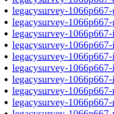
legacysurvey-1066p667-ga
legacysurvey-1066p667-ga
legacysurvey-1066p667-im
legacysurvey-1066p667-i
legacysurvey-1066p667-
legacysurvey-1066p667-in
legacysurvey-1066p667-in
legacysurvey-1066p667-mo
legacysurvey-1066p667-m
legacysurvey-1066p667-