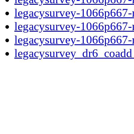
legacysurvey-1066p667-ne
legacysurvey-1066p667-ne
legacysurvey-1066p667-r
legacysurvey_dr6_coad