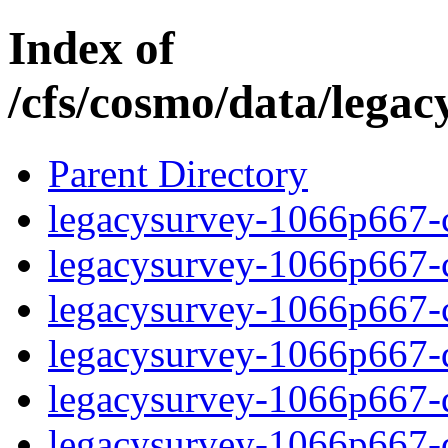
Index of
/cfs/cosmo/data/lega
Parent Directory
legacysurvey-1066p667-c
legacysurvey-1066p667-ch
legacysurvey-1066p667-ch
legacysurvey-1066p667-de
legacysurvey-1066p667-de
legacysurvey-1066p667-d