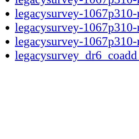
legacysurvey-1067p310-n
legacysurvey-1067p310-ne
legacysurvey-1067p310-r
legacysurvey_dr6_coad