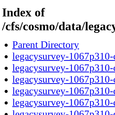
Index of
/cfs/cosmo/data/lega
Parent Directory
legacysurvey-1067p310-c
legacysurvey-1067p310-ch
legacysurvey-1067p310-ch
legacysurvey-1067p310-de
legacysurvey-1067p310-de
legacysurvey-1067p310-d