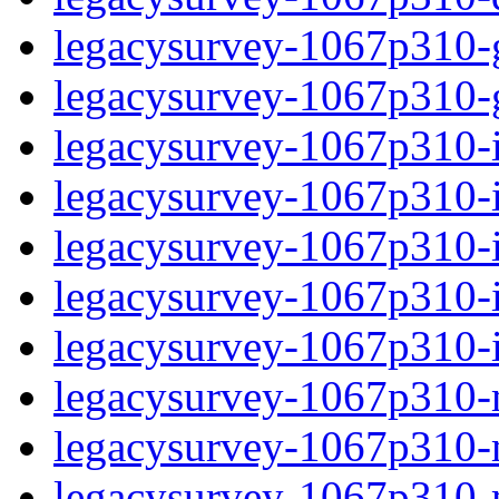
legacysurvey-1067p310-ga
legacysurvey-1067p310-ga
legacysurvey-1067p310-i
legacysurvey-1067p310-im
legacysurvey-1067p310-
legacysurvey-1067p310-in
legacysurvey-1067p310-in
legacysurvey-1067p310-m
legacysurvey-1067p310-mo
legacysurvey-1067p310-