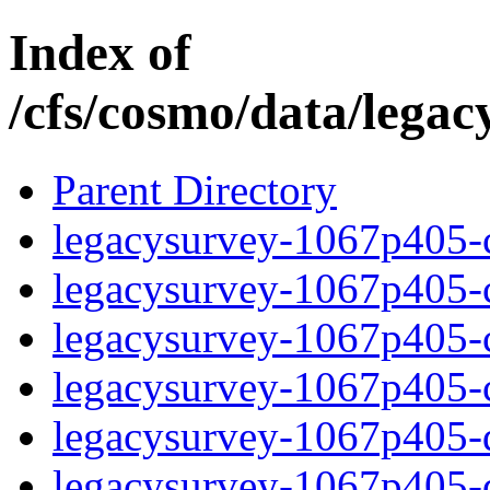
Index of
/cfs/cosmo/data/lega
Parent Directory
legacysurvey-1067p405-c
legacysurvey-1067p405-ch
legacysurvey-1067p405-ch
legacysurvey-1067p405-ch
legacysurvey-1067p405-de
legacysurvey-1067p405-de