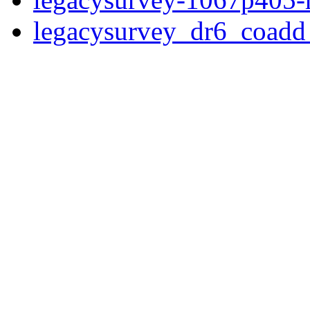
legacysurvey_dr6_coad