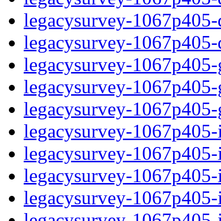
legacysurvey-1067p405-de
legacysurvey-1067p405-d
legacysurvey-1067p405-ga
legacysurvey-1067p405-ga
legacysurvey-1067p405-ga
legacysurvey-1067p405-i
legacysurvey-1067p405-im
legacysurvey-1067p405-i
legacysurvey-1067p405-
legacysurvey-1067p405-in