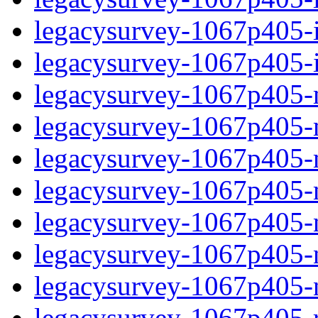
legacysurvey-1067p405-in
legacysurvey-1067p405-in
legacysurvey-1067p405-m
legacysurvey-1067p405-mo
legacysurvey-1067p405-m
legacysurvey-1067p405-
legacysurvey-1067p405-n
legacysurvey-1067p405-ne
legacysurvey-1067p405-ne
legacysurvey-1067p405-r