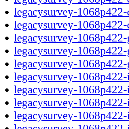
legacysurvey-1068p422-de
legacysurvey-1068p422-d
legacysurvey-1068p422-ga
legacysurvey-1068p422-ga
legacysurvey-1068p422-ga
legacysurvey-1068p422-i
legacysurvey-1068p422-im
legacysurvey-1068p422-i
legacysurvey-1068p422-
legacysurvey-1068p422-in