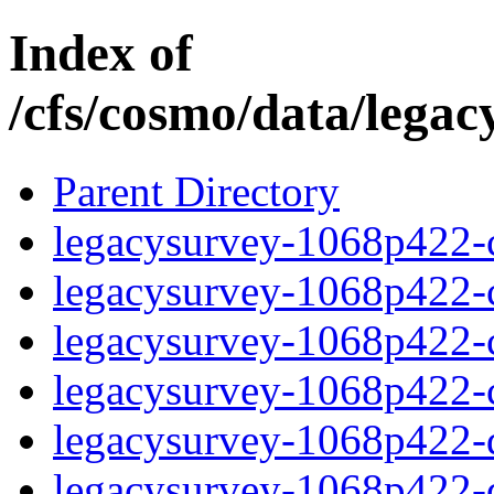
Index of
/cfs/cosmo/data/lega
Parent Directory
legacysurvey-1068p422-c
legacysurvey-1068p422-ch
legacysurvey-1068p422-ch
legacysurvey-1068p422-ch
legacysurvey-1068p422-de
legacysurvey-1068p422-de