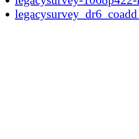
legacysurvey_dr6_coad