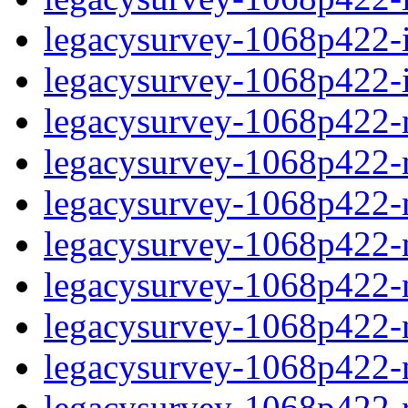
legacysurvey-1068p422-in
legacysurvey-1068p422-in
legacysurvey-1068p422-m
legacysurvey-1068p422-mo
legacysurvey-1068p422-m
legacysurvey-1068p422-
legacysurvey-1068p422-n
legacysurvey-1068p422-ne
legacysurvey-1068p422-ne
legacysurvey-1068p422-r