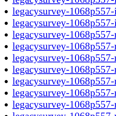
legacysurvey-1068p557-in
legacysurvey-1068p557-in
legacysurvey-1068p557-m
legacysurvey-1068p557-mo
legacysurvey-1068p557-m
legacysurvey-1068p557-
legacysurvey-1068p557-n
legacysurvey-1068p557-ne
legacysurvey-1068p557-ne
legacysurvey-1068p557-r