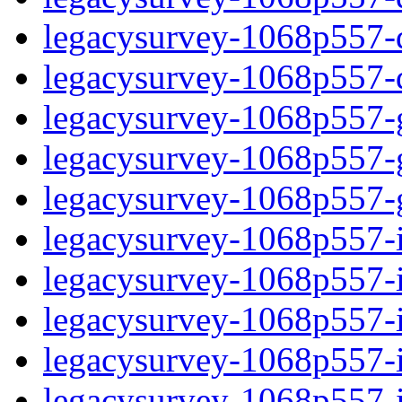
legacysurvey-1068p557-de
legacysurvey-1068p557-d
legacysurvey-1068p557-ga
legacysurvey-1068p557-ga
legacysurvey-1068p557-ga
legacysurvey-1068p557-i
legacysurvey-1068p557-im
legacysurvey-1068p557-i
legacysurvey-1068p557-
legacysurvey-1068p557-in