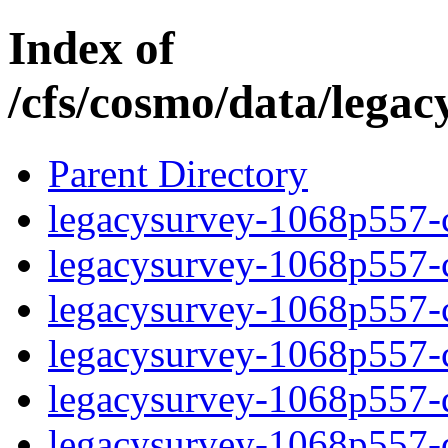
Index of
/cfs/cosmo/data/lega
Parent Directory
legacysurvey-1068p557-c
legacysurvey-1068p557-ch
legacysurvey-1068p557-ch
legacysurvey-1068p557-ch
legacysurvey-1068p557-de
legacysurvey-1068p557-de