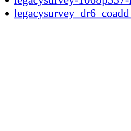
legacysurvey_dr6_coad