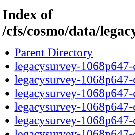
Index of
/cfs/cosmo/data/lega
Parent Directory
legacysurvey-1068p647-c
legacysurvey-1068p647-ch
legacysurvey-1068p647-ch
legacysurvey-1068p647-de
legacysurvey-1068p647-de
legacysurvey-1068p647-d