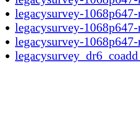
legacysurvey-1068p647-ne
legacysurvey-1068p647-ne
legacysurvey-1068p647-r
legacysurvey_dr6_coad