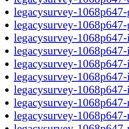
legacysurvey-1068p647-ga
legacysurvey-1068p647-ga
legacysurvey-1068p647-im
legacysurvey-1068p647-i
legacysurvey-1068p647-
legacysurvey-1068p647-in
legacysurvey-1068p647-in
legacysurvey-1068p647-mo
legacysurvey-1068p647-m
legacysurvey-1068p647-