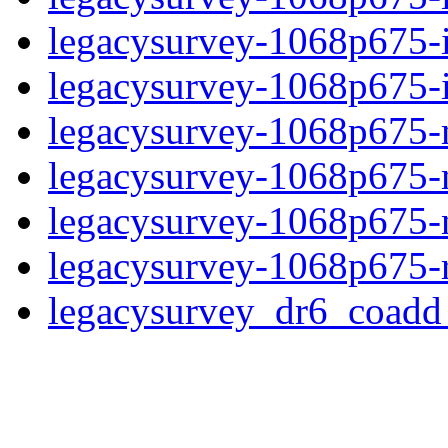
legacysurvey-1068p675-
legacysurvey-1068p675-in
legacysurvey-1068p675-m
legacysurvey-1068p675-
legacysurvey-1068p675-ne
legacysurvey-1068p675-r
legacysurvey_dr6_coad