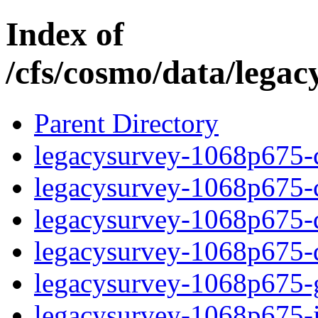
Index of
/cfs/cosmo/data/lega
Parent Directory
legacysurvey-1068p675-c
legacysurvey-1068p675-ch
legacysurvey-1068p675-de
legacysurvey-1068p675-d
legacysurvey-1068p675-ga
legacysurvey-1068p675-i