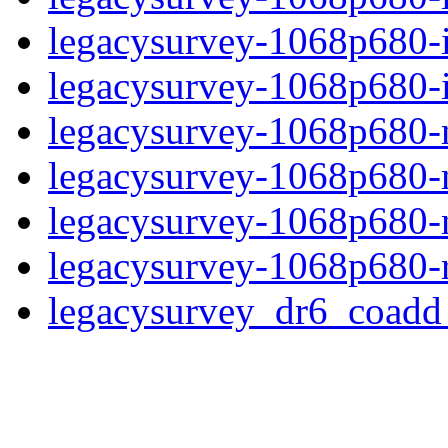
legacysurvey-1068p680-
legacysurvey-1068p680-in
legacysurvey-1068p680-m
legacysurvey-1068p680-
legacysurvey-1068p680-ne
legacysurvey-1068p680-r
legacysurvey_dr6_coad