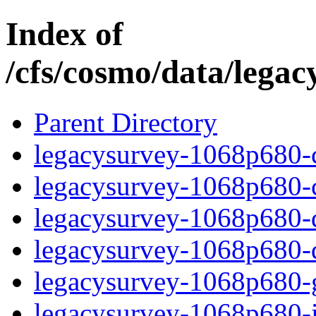
Index of
/cfs/cosmo/data/lega
Parent Directory
legacysurvey-1068p680-c
legacysurvey-1068p680-ch
legacysurvey-1068p680-de
legacysurvey-1068p680-d
legacysurvey-1068p680-ga
legacysurvey-1068p680-i