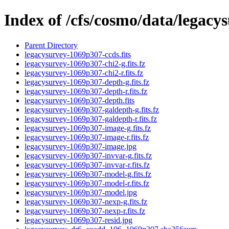
Index of /cfs/cosmo/data/legac
Parent Directory
legacysurvey-1069p307-ccds.fits
legacysurvey-1069p307-chi2-g.fits.fz
legacysurvey-1069p307-chi2-r.fits.fz
legacysurvey-1069p307-depth-g.fits.fz
legacysurvey-1069p307-depth-r.fits.fz
legacysurvey-1069p307-depth.fits
legacysurvey-1069p307-galdepth-g.fits.fz
legacysurvey-1069p307-galdepth-r.fits.fz
legacysurvey-1069p307-image-g.fits.fz
legacysurvey-1069p307-image-r.fits.fz
legacysurvey-1069p307-image.jpg
legacysurvey-1069p307-invvar-g.fits.fz
legacysurvey-1069p307-invvar-r.fits.fz
legacysurvey-1069p307-model-g.fits.fz
legacysurvey-1069p307-model-r.fits.fz
legacysurvey-1069p307-model.jpg
legacysurvey-1069p307-nexp-g.fits.fz
legacysurvey-1069p307-nexp-r.fits.fz
legacysurvey-1069p307-resid.jpg