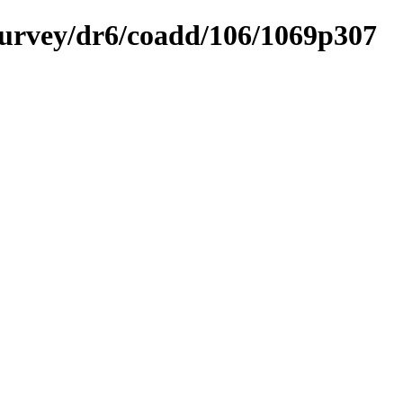
ysurvey/dr6/coadd/106/1069p307