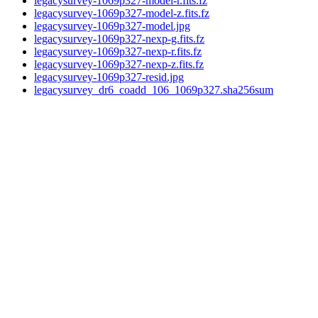
legacysurvey-1069p327-model-r.fits.fz
legacysurvey-1069p327-model-z.fits.fz
legacysurvey-1069p327-model.jpg
legacysurvey-1069p327-nexp-g.fits.fz
legacysurvey-1069p327-nexp-r.fits.fz
legacysurvey-1069p327-nexp-z.fits.fz
legacysurvey-1069p327-resid.jpg
legacysurvey_dr6_coadd_106_1069p327.sha256sum