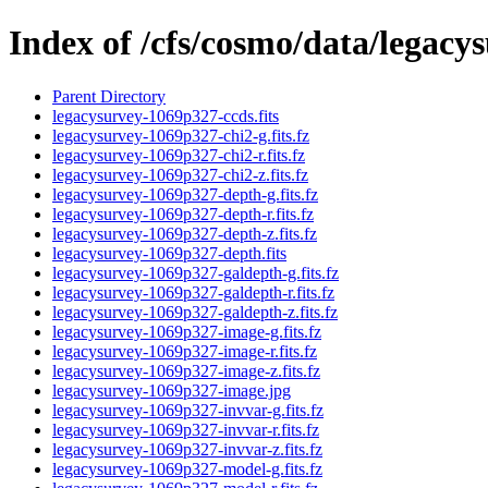
Index of /cfs/cosmo/data/legac
Parent Directory
legacysurvey-1069p327-ccds.fits
legacysurvey-1069p327-chi2-g.fits.fz
legacysurvey-1069p327-chi2-r.fits.fz
legacysurvey-1069p327-chi2-z.fits.fz
legacysurvey-1069p327-depth-g.fits.fz
legacysurvey-1069p327-depth-r.fits.fz
legacysurvey-1069p327-depth-z.fits.fz
legacysurvey-1069p327-depth.fits
legacysurvey-1069p327-galdepth-g.fits.fz
legacysurvey-1069p327-galdepth-r.fits.fz
legacysurvey-1069p327-galdepth-z.fits.fz
legacysurvey-1069p327-image-g.fits.fz
legacysurvey-1069p327-image-r.fits.fz
legacysurvey-1069p327-image-z.fits.fz
legacysurvey-1069p327-image.jpg
legacysurvey-1069p327-invvar-g.fits.fz
legacysurvey-1069p327-invvar-r.fits.fz
legacysurvey-1069p327-invvar-z.fits.fz
legacysurvey-1069p327-model-g.fits.fz