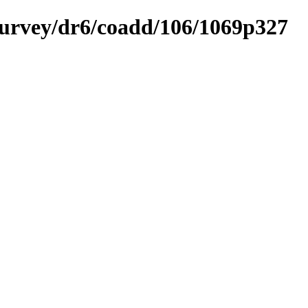
ysurvey/dr6/coadd/106/1069p327