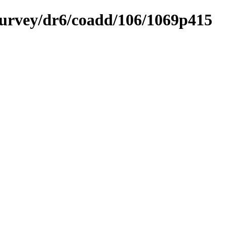
ysurvey/dr6/coadd/106/1069p415