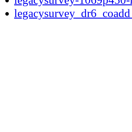
legacysurvey_dr6_coad