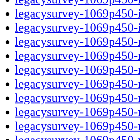
legacysurvey-1069p450-in
legacysurvey-1069p450-in
legacysurvey-1069p450-m
legacysurvey-1069p450-mo
legacysurvey-1069p450-m
legacysurvey-1069p450-
legacysurvey-1069p450-n
legacysurvey-1069p450-ne
legacysurvey-1069p450-ne
legacysurvey-1069p450-r