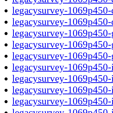
legacysurvey-1069p450-de
legacysurvey-1069p450-d
legacysurvey-1069p450-ga
legacysurvey-1069p450-ga
legacysurvey-1069p450-ga
legacysurvey-1069p450-i
legacysurvey-1069p450-im
legacysurvey-1069p450-i
legacysurvey-1069p450-
legacysurvey-1069p450-in