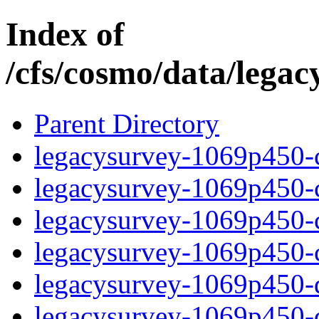
Index of
/cfs/cosmo/data/lega
Parent Directory
legacysurvey-1069p450-c
legacysurvey-1069p450-ch
legacysurvey-1069p450-ch
legacysurvey-1069p450-ch
legacysurvey-1069p450-de
legacysurvey-1069p450-de