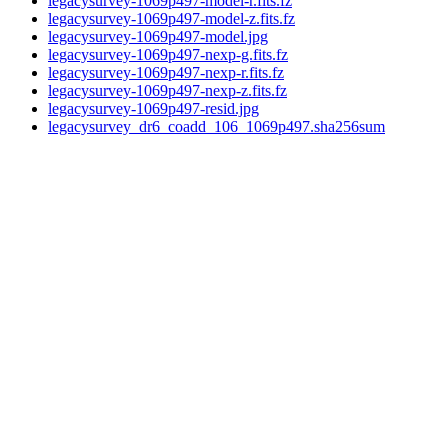
legacysurvey-1069p497-model-r.fits.fz
legacysurvey-1069p497-model-z.fits.fz
legacysurvey-1069p497-model.jpg
legacysurvey-1069p497-nexp-g.fits.fz
legacysurvey-1069p497-nexp-r.fits.fz
legacysurvey-1069p497-nexp-z.fits.fz
legacysurvey-1069p497-resid.jpg
legacysurvey_dr6_coadd_106_1069p497.sha256sum