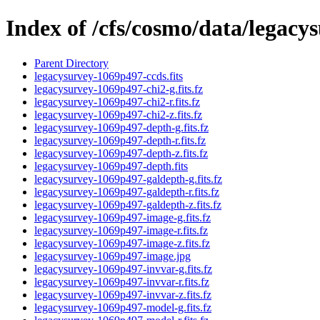
Index of /cfs/cosmo/data/legac
Parent Directory
legacysurvey-1069p497-ccds.fits
legacysurvey-1069p497-chi2-g.fits.fz
legacysurvey-1069p497-chi2-r.fits.fz
legacysurvey-1069p497-chi2-z.fits.fz
legacysurvey-1069p497-depth-g.fits.fz
legacysurvey-1069p497-depth-r.fits.fz
legacysurvey-1069p497-depth-z.fits.fz
legacysurvey-1069p497-depth.fits
legacysurvey-1069p497-galdepth-g.fits.fz
legacysurvey-1069p497-galdepth-r.fits.fz
legacysurvey-1069p497-galdepth-z.fits.fz
legacysurvey-1069p497-image-g.fits.fz
legacysurvey-1069p497-image-r.fits.fz
legacysurvey-1069p497-image-z.fits.fz
legacysurvey-1069p497-image.jpg
legacysurvey-1069p497-invvar-g.fits.fz
legacysurvey-1069p497-invvar-r.fits.fz
legacysurvey-1069p497-invvar-z.fits.fz
legacysurvey-1069p497-model-g.fits.fz