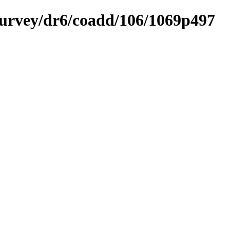
ysurvey/dr6/coadd/106/1069p497