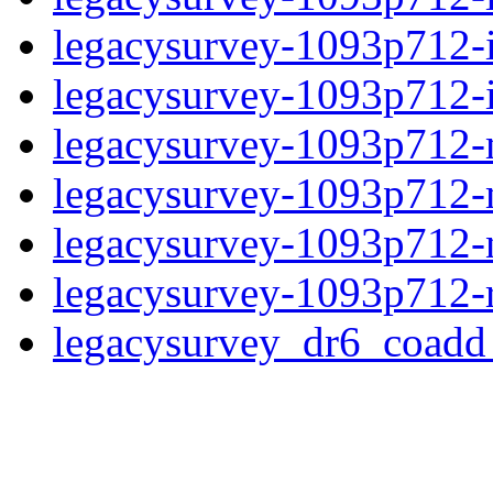
legacysurvey-1093p712-
legacysurvey-1093p712-in
legacysurvey-1093p712-m
legacysurvey-1093p712-
legacysurvey-1093p712-ne
legacysurvey-1093p712-r
legacysurvey_dr6_coad