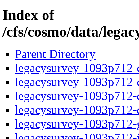
Index of
/cfs/cosmo/data/lega
Parent Directory
legacysurvey-1093p712-c
legacysurvey-1093p712-ch
legacysurvey-1093p712-de
legacysurvey-1093p712-d
legacysurvey-1093p712-ga
legacysurvey-1093p712-i