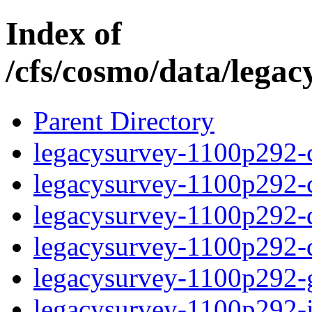
Index of
/cfs/cosmo/data/lega
Parent Directory
legacysurvey-1100p292-c
legacysurvey-1100p292-ch
legacysurvey-1100p292-de
legacysurvey-1100p292-d
legacysurvey-1100p292-ga
legacysurvey-1100p292-im