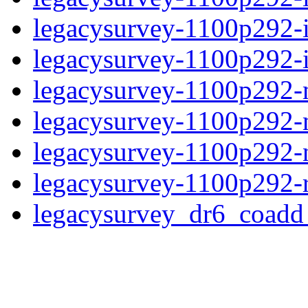
legacysurvey-1100p292-
legacysurvey-1100p292-in
legacysurvey-1100p292-mo
legacysurvey-1100p292-
legacysurvey-1100p292-ne
legacysurvey-1100p292-r
legacysurvey_dr6_coad