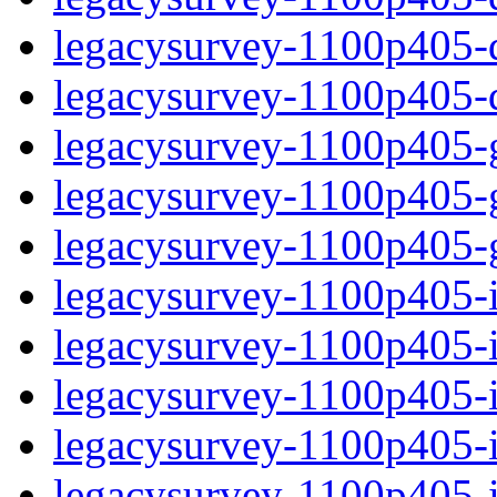
legacysurvey-1100p405-de
legacysurvey-1100p405-d
legacysurvey-1100p405-ga
legacysurvey-1100p405-ga
legacysurvey-1100p405-ga
legacysurvey-1100p405-i
legacysurvey-1100p405-im
legacysurvey-1100p405-i
legacysurvey-1100p405-
legacysurvey-1100p405-in