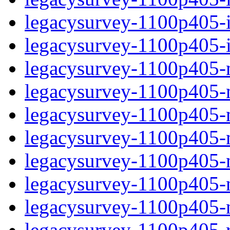
legacysurvey-1100p405-in
legacysurvey-1100p405-in
legacysurvey-1100p405-m
legacysurvey-1100p405-mo
legacysurvey-1100p405-m
legacysurvey-1100p405-
legacysurvey-1100p405-n
legacysurvey-1100p405-ne
legacysurvey-1100p405-ne
legacysurvey-1100p405-r