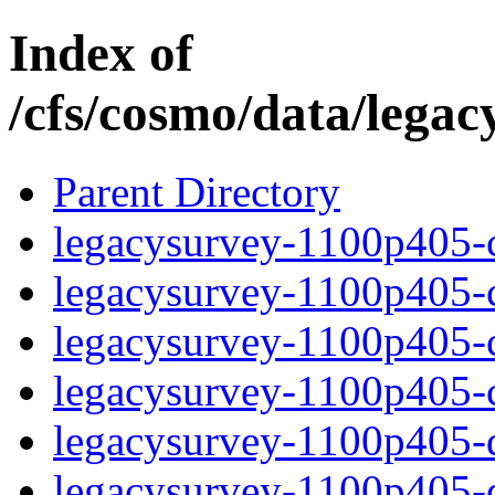
Index of
/cfs/cosmo/data/lega
Parent Directory
legacysurvey-1100p405-c
legacysurvey-1100p405-ch
legacysurvey-1100p405-ch
legacysurvey-1100p405-ch
legacysurvey-1100p405-de
legacysurvey-1100p405-de