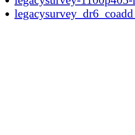
legacysurvey_dr6_coad