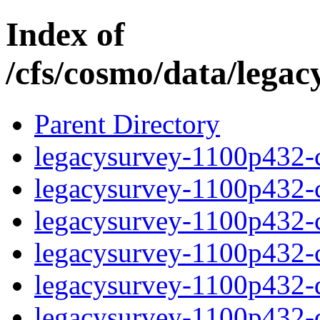
Index of
/cfs/cosmo/data/lega
Parent Directory
legacysurvey-1100p432-c
legacysurvey-1100p432-ch
legacysurvey-1100p432-ch
legacysurvey-1100p432-ch
legacysurvey-1100p432-de
legacysurvey-1100p432-de