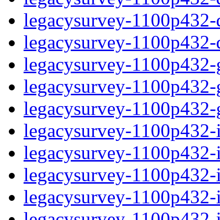
legacysurvey-1100p432-de
legacysurvey-1100p432-d
legacysurvey-1100p432-ga
legacysurvey-1100p432-ga
legacysurvey-1100p432-ga
legacysurvey-1100p432-i
legacysurvey-1100p432-im
legacysurvey-1100p432-i
legacysurvey-1100p432-
legacysurvey-1100p432-in