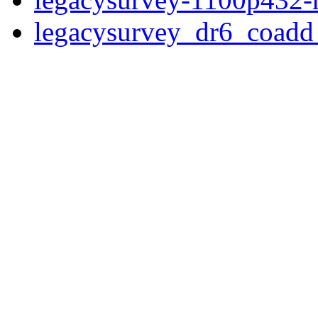
legacysurvey_dr6_coad