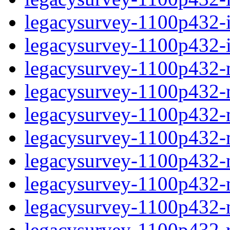
legacysurvey-1100p432-in
legacysurvey-1100p432-in
legacysurvey-1100p432-m
legacysurvey-1100p432-mo
legacysurvey-1100p432-m
legacysurvey-1100p432-
legacysurvey-1100p432-n
legacysurvey-1100p432-ne
legacysurvey-1100p432-ne
legacysurvey-1100p432-r