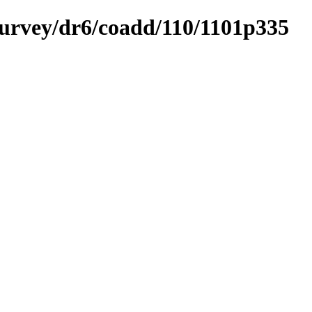
ysurvey/dr6/coadd/110/1101p335