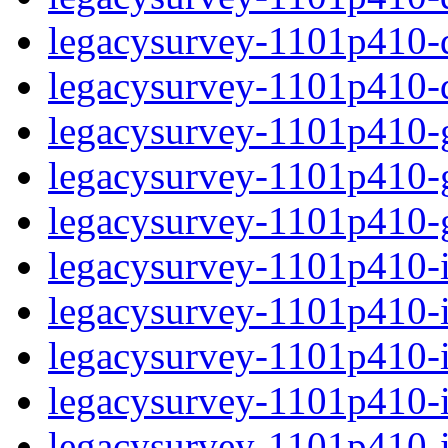
legacysurvey-1101p410-de
legacysurvey-1101p410-d
legacysurvey-1101p410-ga
legacysurvey-1101p410-ga
legacysurvey-1101p410-ga
legacysurvey-1101p410-i
legacysurvey-1101p410-im
legacysurvey-1101p410-i
legacysurvey-1101p410-
legacysurvey-1101p410-in