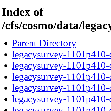
Index of
/cfs/cosmo/data/lega
Parent Directory
legacysurvey-1101p410-c
legacysurvey-1101p410-ch
legacysurvey-1101p410-ch
legacysurvey-1101p410-ch
legacysurvey-1101p410-de
legacysurvey-1101p410-de