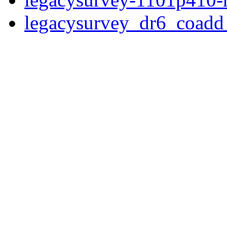
legacysurvey_dr6_coad