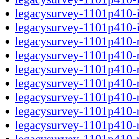
legacysurvey-1101p410-in
legacysurvey-1101p410-in
legacysurvey-1101p410-m
legacysurvey-1101p410-mo
legacysurvey-1101p410-m
legacysurvey-1101p410-
legacysurvey-1101p410-n
legacysurvey-1101p410-ne
legacysurvey-1101p410-ne
legacysurvey-1101p410-r