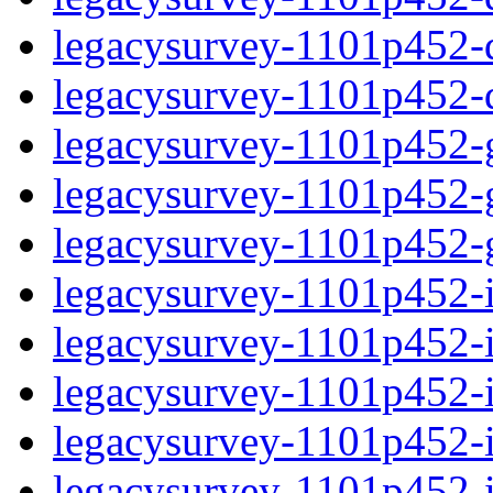
legacysurvey-1101p452-de
legacysurvey-1101p452-d
legacysurvey-1101p452-ga
legacysurvey-1101p452-ga
legacysurvey-1101p452-ga
legacysurvey-1101p452-i
legacysurvey-1101p452-im
legacysurvey-1101p452-i
legacysurvey-1101p452-
legacysurvey-1101p452-in