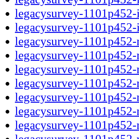
legacysurvey-1101p452-in
legacysurvey-1101p452-in
legacysurvey-1101p452-m
legacysurvey-1101p452-mo
legacysurvey-1101p452-m
legacysurvey-1101p452-
legacysurvey-1101p452-n
legacysurvey-1101p452-ne
legacysurvey-1101p452-ne
legacysurvey-1101p452-r