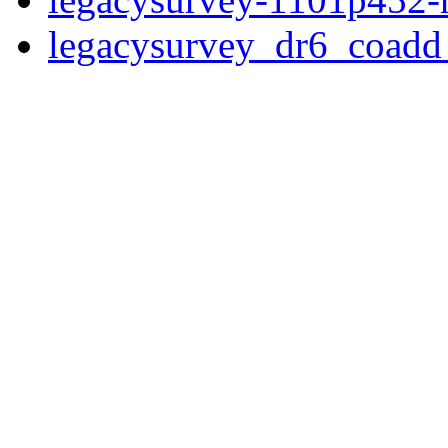
legacysurvey_dr6_coad