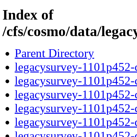
Index of
/cfs/cosmo/data/lega
Parent Directory
legacysurvey-1101p452-c
legacysurvey-1101p452-ch
legacysurvey-1101p452-ch
legacysurvey-1101p452-ch
legacysurvey-1101p452-de
legacysurvey-1101p452-de