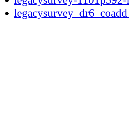
legacysurvey_dr6_coad