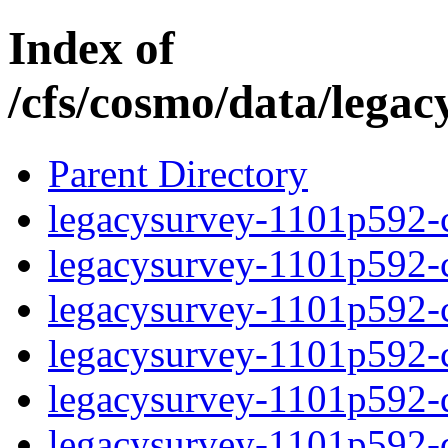
Index of
/cfs/cosmo/data/lega
Parent Directory
legacysurvey-1101p592-c
legacysurvey-1101p592-ch
legacysurvey-1101p592-ch
legacysurvey-1101p592-ch
legacysurvey-1101p592-de
legacysurvey-1101p592-de