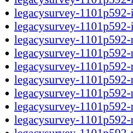
legacysurvey-1101p592-in
legacysurvey-1101p592-in
legacysurvey-1101p592-m
legacysurvey-1101p592-mo
legacysurvey-1101p592-m
legacysurvey-1101p592-
legacysurvey-1101p592-n
legacysurvey-1101p592-ne
legacysurvey-1101p592-ne
legacysurvey-1101p592-r