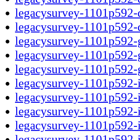
legacysurvey-1101p592-de
legacysurvey-1101p592-d
legacysurvey-1101p592-ga
legacysurvey-1101p592-ga
legacysurvey-1101p592-ga
legacysurvey-1101p592-i
legacysurvey-1101p592-im
legacysurvey-1101p592-i
legacysurvey-1101p592-
legacysurvey-1101p592-in