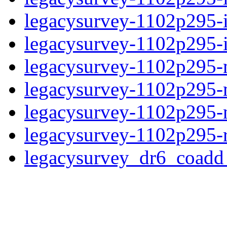
legacysurvey-1102p295-
legacysurvey-1102p295-in
legacysurvey-1102p295-mo
legacysurvey-1102p295-
legacysurvey-1102p295-ne
legacysurvey-1102p295-r
legacysurvey_dr6_coad