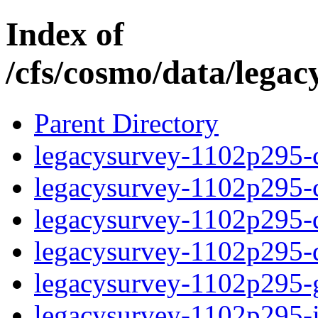
Index of
/cfs/cosmo/data/lega
Parent Directory
legacysurvey-1102p295-c
legacysurvey-1102p295-ch
legacysurvey-1102p295-de
legacysurvey-1102p295-d
legacysurvey-1102p295-ga
legacysurvey-1102p295-im