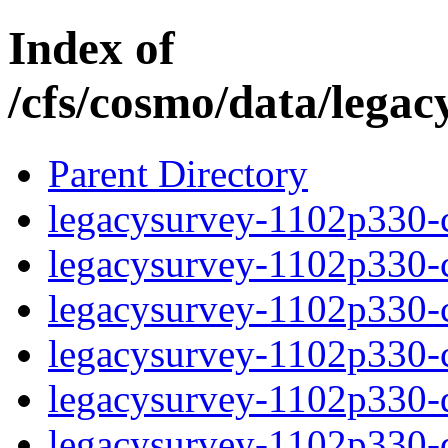
Index of
/cfs/cosmo/data/lega
Parent Directory
legacysurvey-1102p330-c
legacysurvey-1102p330-ch
legacysurvey-1102p330-ch
legacysurvey-1102p330-ch
legacysurvey-1102p330-de
legacysurvey-1102p330-de