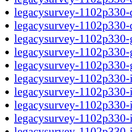
legacysurvey-1102p330-de
legacysurvey-1102p330-d
legacysurvey-1102p330-ga
legacysurvey-1102p330-ga
legacysurvey-1102p330-ga
legacysurvey-1102p330-i
legacysurvey-1102p330-im
legacysurvey-1102p330-i
legacysurvey-1102p330-
legacysurvey-1102p330-in