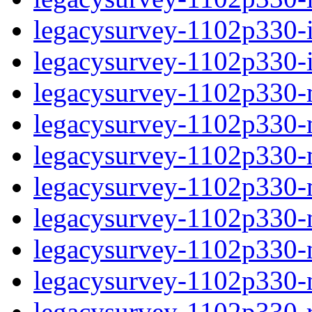
legacysurvey-1102p330-in
legacysurvey-1102p330-in
legacysurvey-1102p330-m
legacysurvey-1102p330-mo
legacysurvey-1102p330-m
legacysurvey-1102p330-
legacysurvey-1102p330-n
legacysurvey-1102p330-ne
legacysurvey-1102p330-ne
legacysurvey-1102p330-r