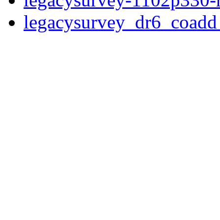
legacysurvey_dr6_coad