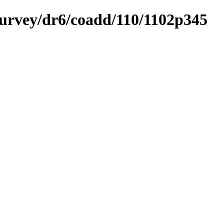
ysurvey/dr6/coadd/110/1102p345